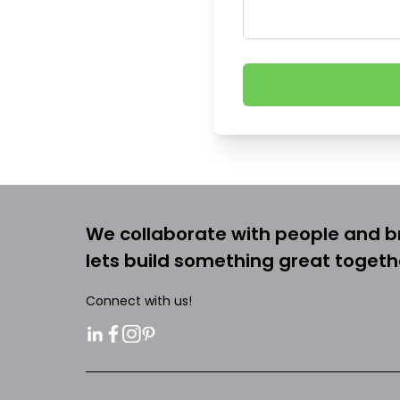
We collaborate with people and b
lets build something great togeth
Connect with us!