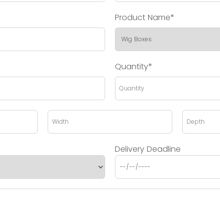
Product Name*
Quantity*
Delivery Deadline