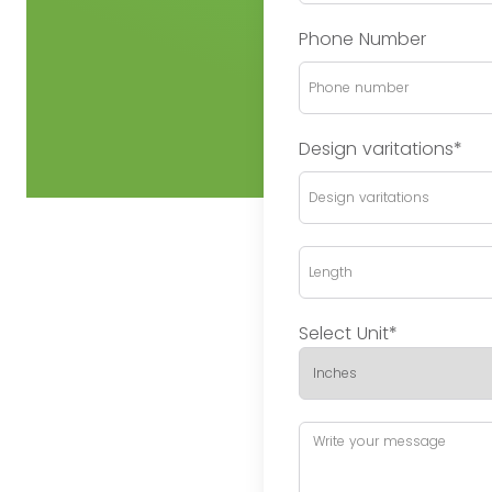
Phone Number
Design varitations*
Select Unit*