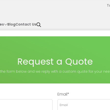
T
es
Blog
Contact Us
Request a Quote
ll the form below and we reply with a custom quote for your nee
Email*