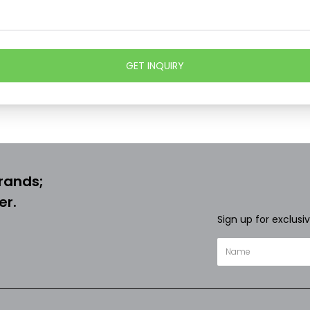
GET INQUIRY
rands;
er.
Sign up for exclusi